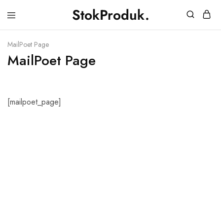
StokProduk.
StokProduk
Supplier
Bumbu
Dapur.
MailPoet Page
MailPoet Page
[mailpoet_page]