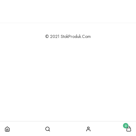
© 2021 StokProduk.Com
0