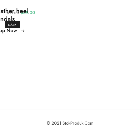
ather heel
$89.00
$99.00
ndals
SALE
op Now
© 2021 StokProduk.Com