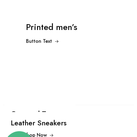
Printed men’s
Button Text
Cropped Trousers
Leather Sneakers
Shop Now
$99.00
Shop Now