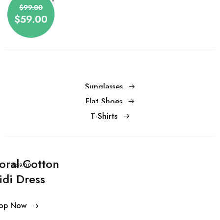
$59.00
$99.00
$59.00
Sunglasses
Flat Shoes
T-Shirts
loral Cotton
$59.00
idi Dress
op Now