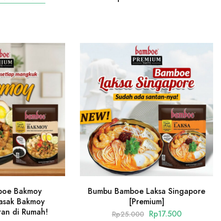
boe Bakmoy
Bumbu Bamboe Laksa Singapore
Masak Bakmoy
[Premium]
ran di Rumah!
Rp
17.500
Rp
25.000