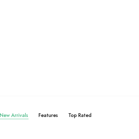
akmoy [Premium]:
Bumbu Bamboe Laksa Singapore
enak Restoran di
[Premium]
mah!
Rp
17.500
Rp
25.000
Rp
17.500
New Arrivals
Features
Top Rated