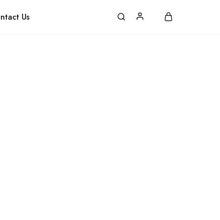
pping
FAQ
Contact
ntact Us