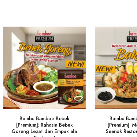
Bumbu Bamboe Bebek
Bumbu Bam
[Premium]: Rahasia Bebek
[Premium]: 
Goreng Lezat dan Empuk ala
Seenak Resto