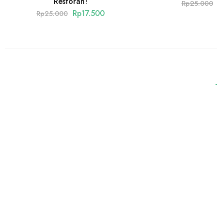
Restoran!
Rp
25.000
Rp
17.500
Rp
25.000