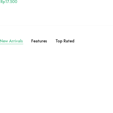
Rp
17.500
New Arrivals
Features
Top Rated