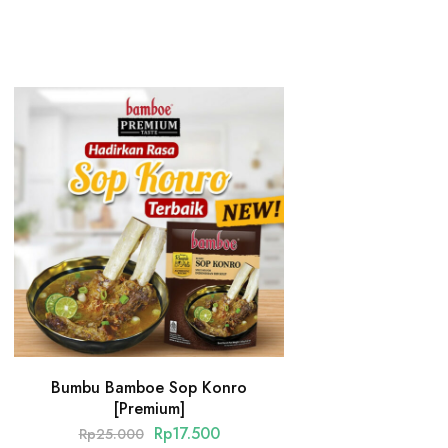
Bumbu Bamboe Sop Konro
[Premium]
Rp
17.500
Rp
25.000