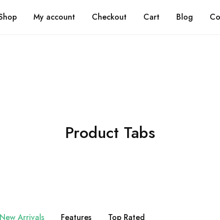
Shi
Shop
My account
Checkout
Cart
Blog
Co
Product Tabs
New Arrivals
Features
Top Rated